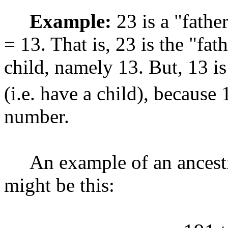
Example:
23 is a "fathe
= 13. That is, 23 is the "fat
child, namely 13. But, 13 i
(i.e. have a child), because 
number.
An example of an ancestral
might be this: