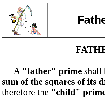
Fath
FATH
A
"father" prime
shall 
sum of the squares of its d
therefore the
"child" prim