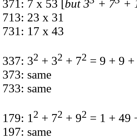
3
3
371: 7 x 53 [
but 3
+ 7
+ 
713: 23 x 31
731: 17 x 43
2
2
2
337: 3
+ 3
+ 7
= 9 + 9 +
373: same
733: same
2
2
2
179: 1
+ 7
+ 9
= 1 + 49 
197: same