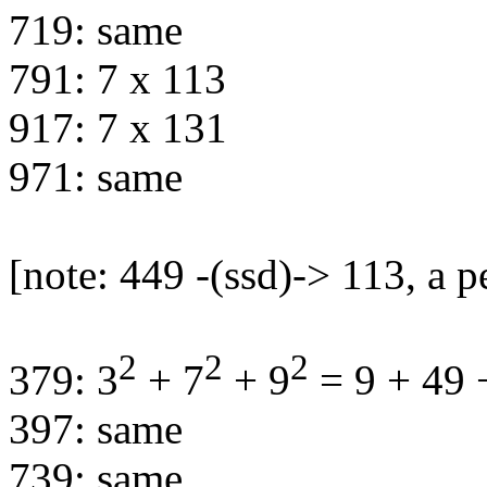
719: same
791: 7 x 113
917: 7 x 131
971: same
[note: 449 -(ssd)-> 113, a p
2
2
2
379: 3
+ 7
+ 9
= 9 + 49 
397: same
739: same