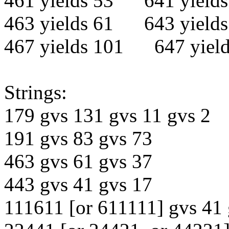
461 yields 53 641 yields
463 yields 61 643 yields
467 yields 101 647 yield
Strings:
179 gvs 131 gvs 11 gvs 2
191 gvs 83 gvs 73
463 gvs 61 gvs 37
443 gvs 41 gvs 17
111611 [or 611111] gvs 41