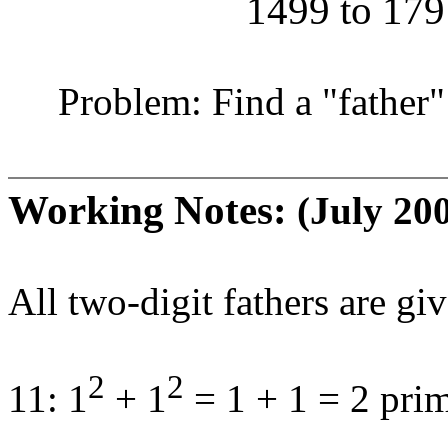
1499 to 179 
Problem: Find a "father" 
Working Notes:
(July 20
All two-digit fathers are gi
2
2
11: 1
+ 1
= 1 + 1 = 2 pri