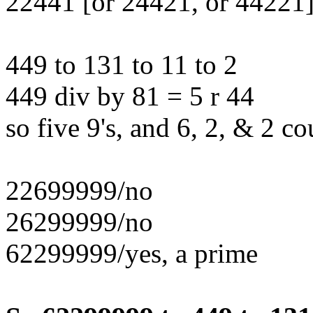
22441 [or 24421, or 44221]
449 to 131 to 11 to 2
449 div by 81 = 5 r 44
so five 9's, and 6, 2, & 2 co
22699999/no
26299999/no
62299999/yes, a prime