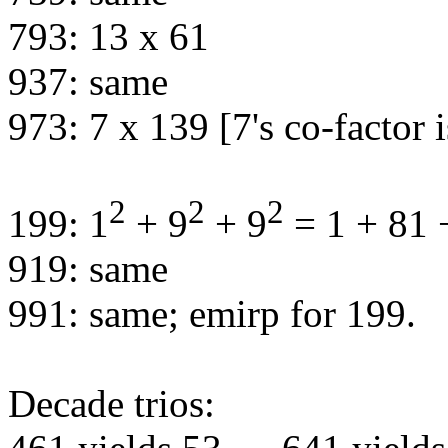
793: 13 x 61
937: same
973: 7 x 139 [7's co-factor 
2
2
2
199: 1
+ 9
+ 9
= 1 + 81 
919: same
991: same; emirp for 199.
Decade trios: