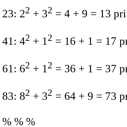
2
2
23: 2
+ 3
= 4 + 9 = 13 pr
2
2
41: 4
+ 1
= 16 + 1 = 17 p
2
2
61: 6
+ 1
= 36 + 1 = 37 p
2
2
83: 8
+ 3
= 64 + 9 = 73 p
% % %