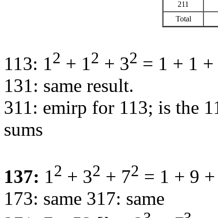
211
Total
2
2
2
113: 1
+ 1
+ 3
= 1 + 1 +
131: same result.
311: emirp for 113; is the 1
sums
2
2
2
137:
1
+ 3
+ 7
= 1 + 9 +
173: same 317: same