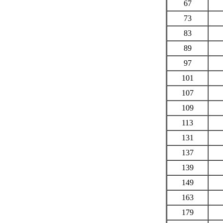
67
73
83
89
97
101
107
109
113
131
137
139
149
163
179