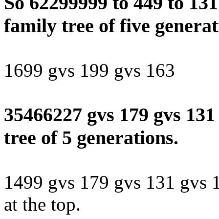
So 62299999 to 449 to 131 
family tree of five generat
1699 gvs 199 gvs 163
35466227 gvs 179 gvs 131 
tree of 5 generations.
1499 gvs 179 gvs 131 gvs 1
at the top.