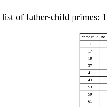
list of father-child primes:
prime child
no. 
11
17
19
37
41
43
53
59
61