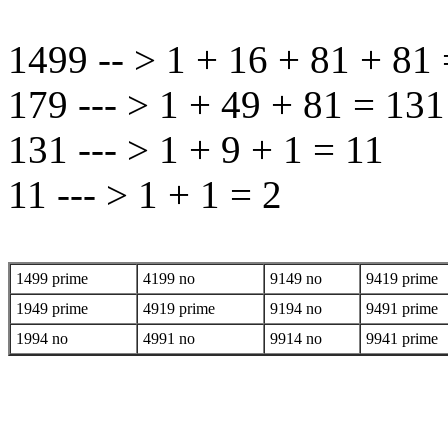
1499 -- > 1 + 16 + 81 + 81
179 --- > 1 + 49 + 81 = 131
131 --- > 1 + 9 + 1 = 11
11 --- > 1 + 1 = 2
1499 prime
4199 no
9149 no
9419 prime
1949 prime
4919 prime
9194 no
9491 prime
1994 no
4991 no
9914 no
9941 prime