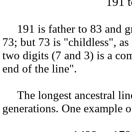
191 t
191 is father to 83 and gra
73; but 73 is "childless", as
two digits (7 and 3) is a co
end of the line".
The longest ancestral lines
generations. One example of