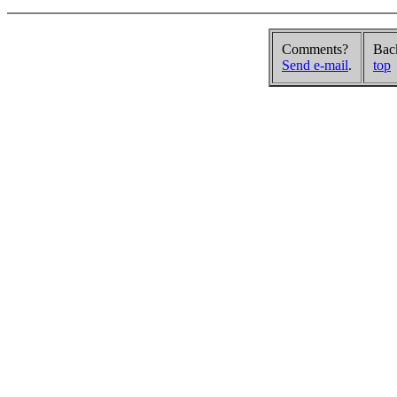
Comments?
Bac
Send e-mail
.
top