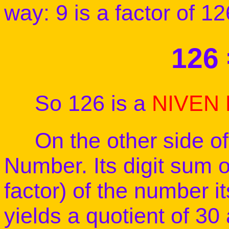
way: 9 is a factor of 
126 
So 126 is a
NIVEN
On the other side of 
Number. Its digit sum of
factor) of the number it
yields a quotient of 30