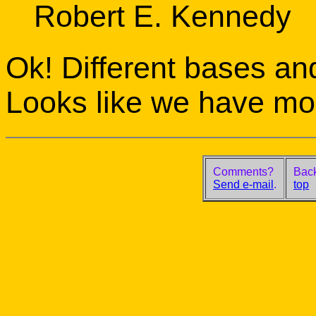
Robert E. Kennedy
Ok! Different bases an
Looks like we have mor
Comments?
Back
Send e-mail
.
top