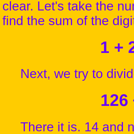
clear. Let's take the n
find the sum of the digi
1 + 
Next, we try to divide
126 
There it is. 14 and n