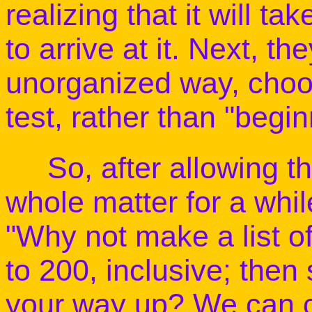
realizing that it will 
to arrive at it. Next, th
unorganized way, choo
test, rather than "begi
So, after allowing the
whole matter for a whil
"Why not make a list o
to 200, inclusive; then
your way up? We can c