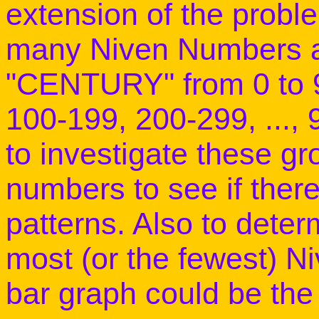
extension of the prob
many Niven Numbers ar
"CENTURY" from 0 to 99
100-199, 200-299, ..., 
to investigate these g
numbers to see if there
patterns. Also to dete
most (or the fewest) 
bar graph could be the 