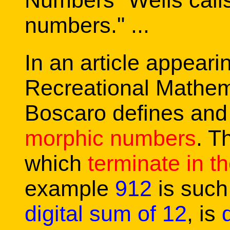
Numbers" Wells call
numbers." ...
In an article appeari
Recreational Mathem
Boscaro defines an
morphic numbers
. T
which
terminate in th
example
912
is such
digital sum of 12
, is