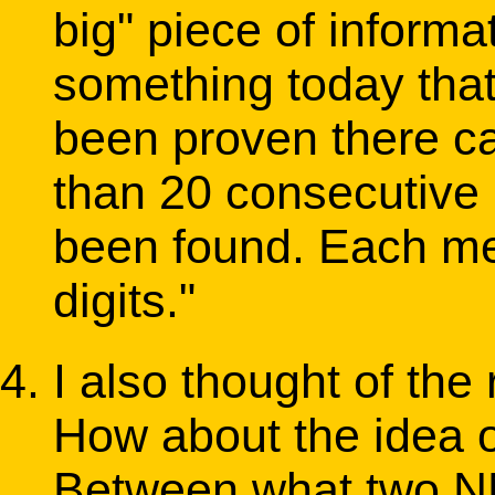
big" piece of informa
something today that 
been proven there ca
than 20 consecutive 
been found. Each m
digits."
I also thought of the 
How about the idea o
Between what two NN