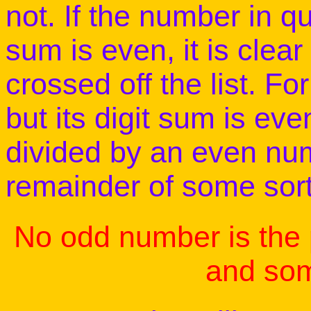
not. If the number in q
sum is even, it is clea
crossed off the list. Fo
but its digit sum is e
divided by an even num
remainder of some sort.
No odd number is the
and som