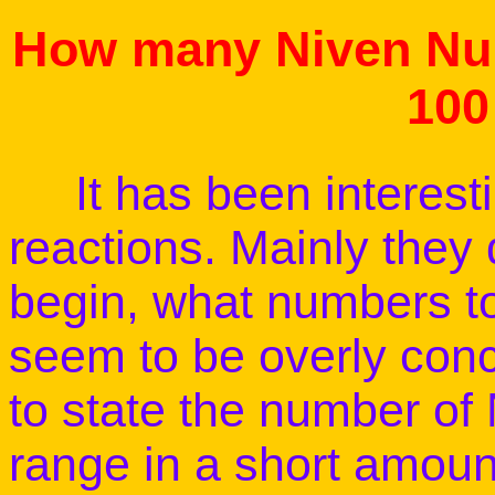
How many Niven Num
100
It has been interesting
reactions. Mainly they
begin, what numbers to
seem to be overly con
to state the number of
range in a short amount