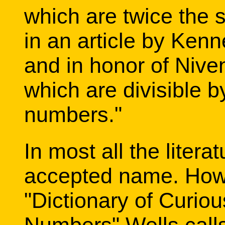
which are twice the s
in an article by Ken
and in honor of Nive
which are divisible b
numbers."
In most all the litera
accepted name. Howev
"Dictionary of Curiou