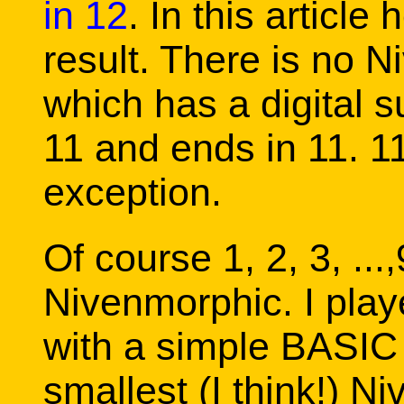
in 12
. In this article
result. There is no 
which has a digital su
11 and ends in 11. 11
exception.
Of course 1, 2, 3, ...,9
Nivenmorphic. I play
with a simple BASIC
smallest (I think!) N