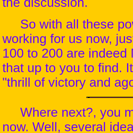
the discussion.
So with all these pow
working for us now, j
100 to 200 are indeed 
that up to you to find. I
"thrill of victory and ag
Where next?, you mig
now. Well, several ide