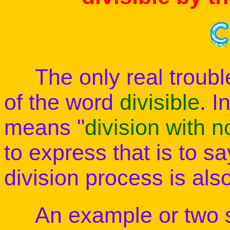
The only real trouble 
of the word
divisible
. I
means "
division with 
to express that is to s
division process is als
An example or two sh