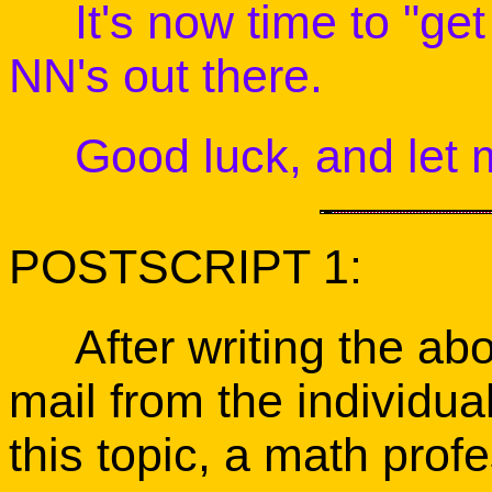
It's now time to "get 
NN's out there.
Good luck, and let m
POSTSCRIPT 1:
After writing the abov
mail from the individua
this topic, a math pro