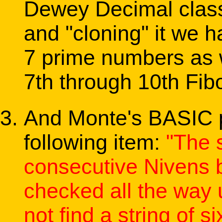
Dewey Decimal class
and "cloning" it we ha
7 prime numbers as w
7th through 10th Fib
And Monte's BASIC 
following item:
"The s
consecutive Nivens b
checked all the way 
not find a string of si