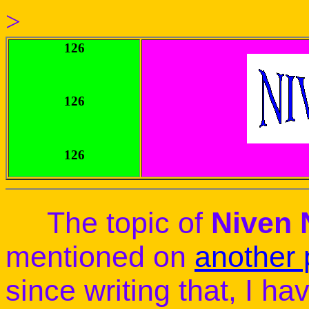
>
126
126
126
The topic of
Niven
mentioned on
another
since writing that, I h