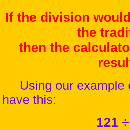
If the division woul
the trad
then the calculato
resul
Using our example ea
have this:
121 ÷