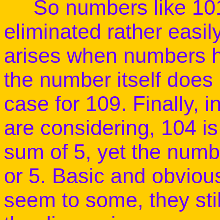
So numbers like
10
eliminated rather easil
arises when numbers h
the number itself does 
case for
109
. Finally, 
are considering,
104
is
sum of 5, yet the numb
or 5. Basic and obviou
seem to some, they stil