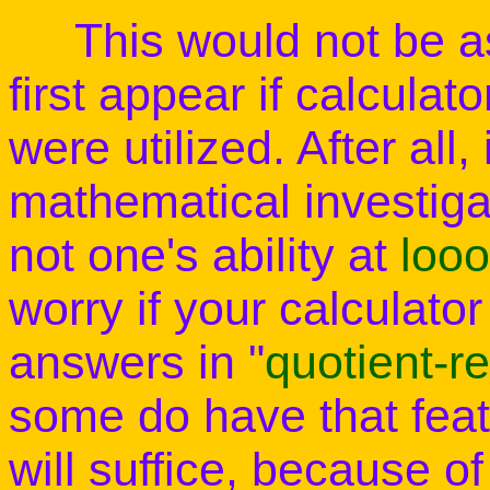
This would not be as 
first appear if calcula
were utilized. After all, 
mathematical investigat
not one's ability at
loo
worry if your calculator
answers in "
quotient-r
some do have that feat
will suffice, because of