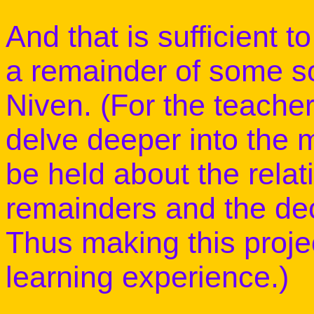
And that is sufficient to
a remainder of some sor
Niven. (For the teacher
delve deeper into the m
be held about the rela
remainders and the deci
Thus making this proje
learning experience.)