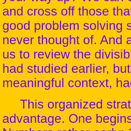
and cross off those tha
good problem solving 
never thought of. And a
us to review the divisib
had studied earlier, but
meaningful context, ha
This organized strat
advantage. One begins