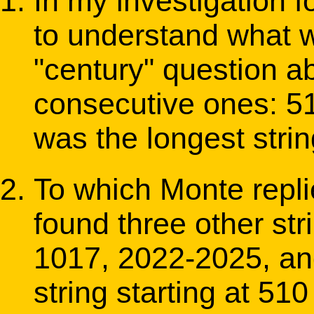
In my investigation 
to understand what w
"century" question ab
consecutive ones: 51
was the longest strin
To which Monte repl
found three other str
1017, 2022-2025, and 
string starting at 510