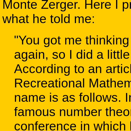
Monte Zerger. Here I p
what he told me:
"You got me thinkin
again, so I did a litt
According to an artic
Recreational Mathema
name is as follows. I
famous number theori
conference in which