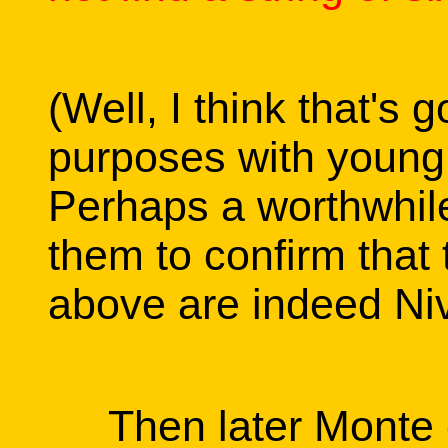
(Well, I think that's
purposes with young 
Perhaps a worthwhile
them to confirm tha
above are indeed Ni
Then later Monte ca