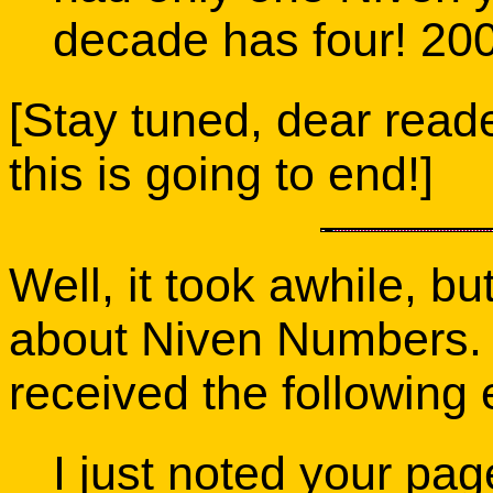
decade has four! 20
[Stay tuned, dear reade
this is going to end!]
Well, it took awhile, b
about Niven Numbers. 
received the following 
I just noted your pa