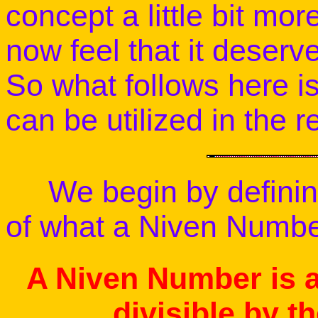
concept a little bit mo
now feel that it deserv
So what follows here i
can be utilized in the 
We begin by defining
of what a Niven Number
A Niven Number is a
divisible by th