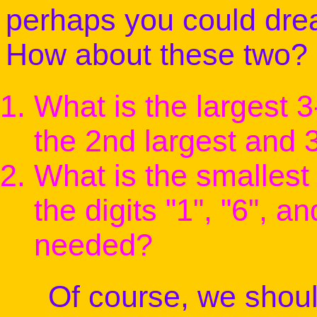
perhaps you could dre
How about these two?
What is the largest 
the 2nd largest and 
What is the smalles
the digits "1", "6", 
needed?
Of course, we should