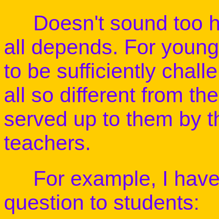
Doesn't sound too har
all depends. For young
to be sufficiently chall
all so different from th
served up to them by t
teachers.
For example, I have p
question to students: