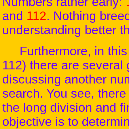
Numbers rather early:
and
112
. Nothing bree
understanding better t
Furthermore, in this 
112) there are several 
discussing another num
search. You see, there 
the long division and f
objective is to determi