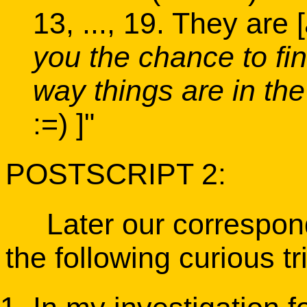
13, ..., 19. They are [
you the chance to fin
way things are in the
:=) ]"
POSTSCRIPT 2:
Later our correspond
the following curious tr