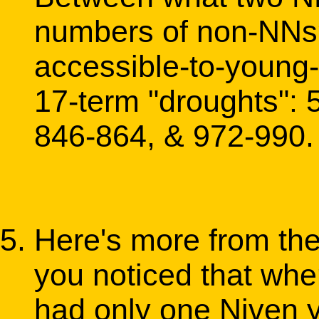
numbers of non-NNs? 
accessible-to-young-s
17-term "droughts": 
846-864, & 972-990.
Here's more from the
you noticed that whe
had only one Niven y