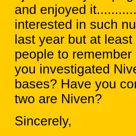
and enjoyed it..........
interested in such n
last year but at leas
people to remember 
you investigated Niv
bases? Have you con
two are Niven?
Sincerely,