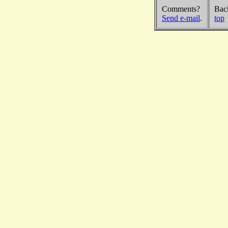
Comments?
Bac
Send e-mail
.
top