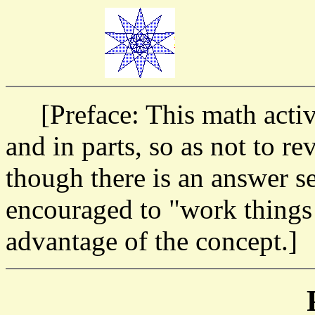
[Preface: This math activi
and in parts, so as not to re
though there is an answer se
encouraged to "work things o
advantage of the concept.]