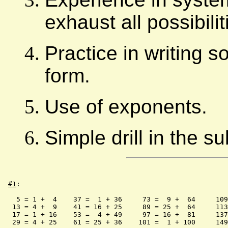
exhaust all possibili
Practice in writing s
form.
Use of exponents.
Simple drill in the s
#1
:

   5 = 1 +  4    37 =  1 + 36     73 =  9 +  64     109
  13 = 4 +  9    41 = 16 + 25     89 = 25 +  64     113
  17 = 1 + 16    53 =  4 + 49     97 = 16 +  81     137
  29 = 4 + 25    61 = 25 + 36    101 =  1 + 100     149