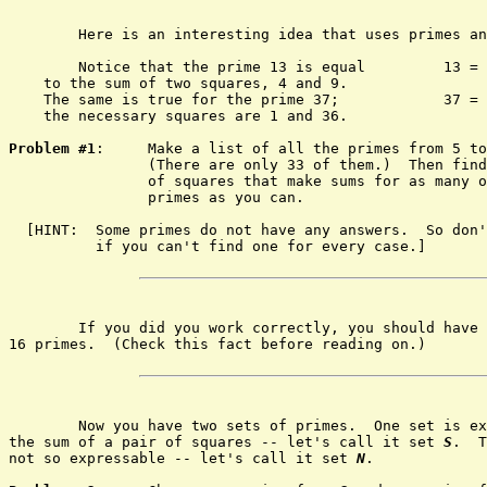
	Here is an interesting idea that uses primes and squares!

	Notice that the prime 13 is equal         13 = 4 + 9

    to the sum of two squares, 4 and 9.

    The same is true for the prime 37;            37 = 
    the necessary squares are 1 and 36.

Problem #1
:	Make a list of all the primes from 5 to 149.

		(There are only 33 of them.)  Then find pairs

		of squares that make sums for as many of the

		primes as you can.

  [HINT:  Some primes do not have any answers.  So don'
	  if you can't find one for every case.]

	If you did you work correctly, you should have solutions for

16 primes.  (Check this fact before reading on.)

	Now you have two sets of primes.  One set is expressable as

the sum of a pair of squares -- let's call it set 
S
.  T
not so expressable -- let's call it set 
N
.
