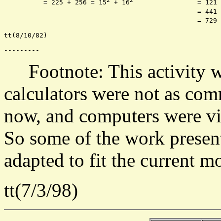
2
2
	  = 225 + 256 = 15
 + 16
		 = 12
						 = 
						 = 
tt(8/10/82)

Footnote: This activity wa
calculators were not as com
now, and computers were vir
So some of the work presen
adapted to fit the current m
tt(7/3/98)