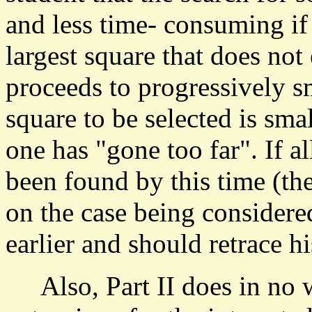
and less time- consuming if
largest square that does no
proceeds to progressively s
square to be selected is sma
one has "gone too far". If a
been found by this time (th
on the case being considere
earlier and should retrace hi
Also, Part II does in no w