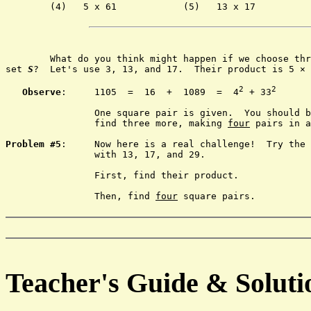
	(4)   5 x 61		(5)   13 x 17

	What do you think might happen if we choose three primes from

set 
S
?  Let's use 3, 13, and 17.  Their product is 5 × 
2
2
Observe
:	1105  =  16  +  1089  =  4
 + 33
		One square pair is given.  You should be able to 

		find three more, making 
four
 pairs in a
Problem #5
:	Now here is a real challenge!  Try the same thing

		with 13, 17, and 29.

		First, find their product.

		Then, find 
four
 square pairs.

Teacher's Guide & Soluti