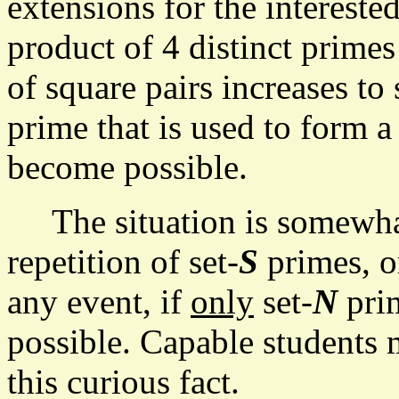
extensions for the intereste
product of 4 distinct prime
of square pairs increases to 
prime that is used to form 
become possible.
The situation is somewhat 
repetition of set-
S
primes, or
any event, if
only
set-
N
prim
possible. Capable students 
this curious fact.