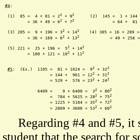
#4
:

2
2
  (1)  85 =  4 + 81 = 2
 + 9
	   (2)  145 =  1 + 144
2
2
	  = 36 + 49 = 6
 + 7
		    = 64 +  81
2
2
  (3) 205 =  9 + 196 = 3
 + 14
    (4) 305 = 16 + 289 =
2
2
	  = 36 + 169 = 6
 + 13
		   = 49 + 256 
2
2
  (5) 221 =  25 + 196 =  5
 + 14
2
2
	  = 100 + 121 = 10
 + 11
2
2
#5
:  (Ex.)  1105 =  81 + 1024 =  9
 + 32
2
2
		   = 144 +  961 = 12
 + 31
2
2
	   	   = 529 +  576 = 23
 + 24
2
2
	      6409 =    9 + 6400 =  3
 + 80
2
2
	 	   =  784 + 5625 = 28
 + 75
2
2
		   = 1225 + 5184 = 35
 + 72
2
2
		   = 2809 + 3600 = 53
 + 60
Regarding #4 and #5, it sh
student that the search for s