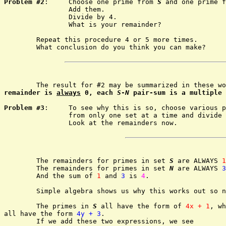
Problem #2
:	Choose one prime from 
S
 and one prime f
		Add them.

		Divide by 4.

		What is your remainder?

	Repeat this procedure 4 or 5 more times.

	What conclusion do you think you can make?

	The result for #2 may be summarized in these w
remainder is 
always
 0, each 
S
-
N
 pair-sum is a multiple 
Problem #3
:	To see why this is so, choose various primes

		from only one set at a time and divide by 4.

		Look at the remainders now.

	The remainders for primes in set 
S
 are ALWAYS 
1
	The remainders for primes in set 
N
 are ALWAYS 
3
	And the sum of 
1
 and 
3
 is 
4
.

	Simple algebra shows us why this works out so nicely.

	The primes in 
S
 all have the form of 
4x + 1
, wh
all have the form 
4y + 3
.

	If we add these two expressions, we see
