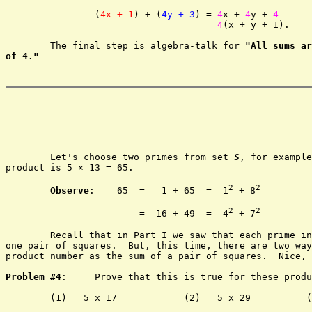
		(
4x + 1
) + (
4y + 3
) = 
4
x + 
4
y + 
4
				    = 
4
(x + y + 1).

	The final step is algebra-talk for 
"All sums ar
of 4."
	Let's choose two primes from set 
S
, for example
product is 5 × 13 = 65.

2
2
Observe
:    65	=   1 + 65  =  1
 + 8
2
2
			=  16 + 49  =  4
 + 7
	Recall that in Part I we saw that each prime i
one pair of squares.  But, this time, there are two way
product number as the sum of a pair of squares.  Nice, 
Problem #4
:	Prove that this is true for these products.

	(1)   5 x 17		(2)   5 x 29	      (3)   5 x 41
