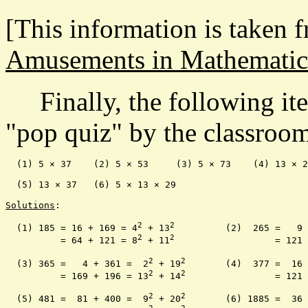
[This information is taken 
Amusements in Mathematic
Finally, the following ite
"pop quiz" by the classroom 
  (1) 5 × 37    (2) 5 × 53     (3) 5 × 73    (4) 13 × 2
  (5) 13 × 37   (6) 5 × 13 × 29

Solutions
:

2
2
  (1) 185 = 16 + 169 = 4
 + 13
		(2)  265 =   9
2
2
	  = 64 + 121 = 8
 + 11
			 = 12
2
2
  (3) 365 =   4 + 361 =  2
 + 19
	(4)  377 =  16
2
2
	  = 169 + 196 = 13
 + 14
		 = 12
2
2
  (5) 481 =  81 + 400 =  9
 + 20
	(6) 1885 =  36