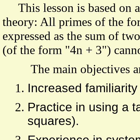
This lesson is based on a
theory: All primes of the f
expressed as the sum of tw
(of the form "4n + 3") cann
The main objectives are
Increased familiarit
Practice in using a 
squares).
Experience in syste