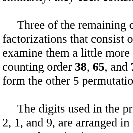
Three of the remaining c
factorizations that consist o
examine them a little more i
counting order
38
,
65
, and
form the other 5 permutation
The digits used in the pr
2, 1, and 9, are arranged in