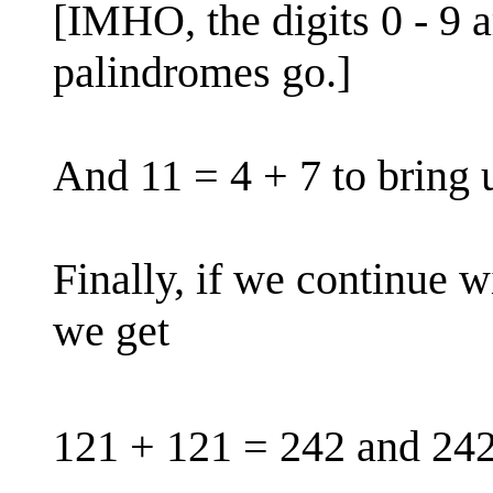
[IMHO, the digits 0 - 9 ar
palindromes go.]
And 11 = 4 + 7 to bring u
Finally, if we continue w
we get
121 + 121 = 242 and 242