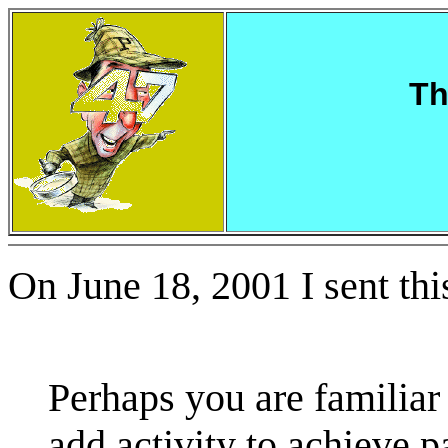
Th
On June 18, 2001 I sent thi
Perhaps you are familiar 
add activity to achieve p