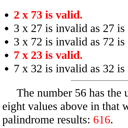
2 x 73 is valid.
3 x 27 is invalid as 27 is
3 x 72 is invalid as 72 is
7 x 23 is valid.
7 x 32 is invalid as 32 is
The number 56 has the un
eight values above in that w
palindrome results:
616
.