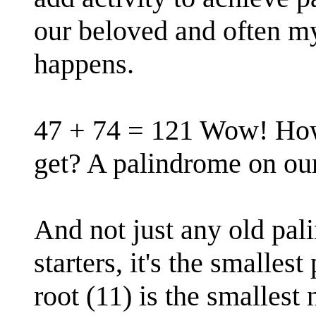
our beloved and often my
happens.
47 + 74 = 121 Wow! Ho
get? A palindrome on our 
And not just any old pal
starters, it's the smalles
root (11) is the smallest 