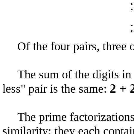
Of the four pairs, three o
The sum of the digits in t
2 + 
less" pair is the same:
The prime factorization
similarity: they each contai