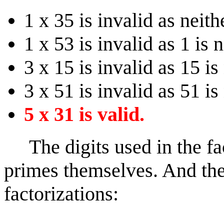
1 x 35 is invalid as neith
1 x 53 is invalid as 1 is 
3 x 15 is invalid as 15 is
3 x 51 is invalid as 51 is
5 x 31 is valid.
The digits used in the fac
primes themselves. And th
factorizations: