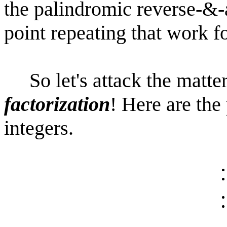
the palindromic reverse-&-a
point repeating that work fo
So let's attack the matter
factorization
! Here are the 
integers.