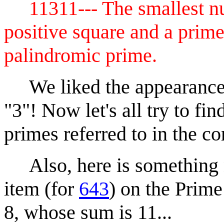
11311--- The smallest nu
positive square and a prime
palindromic prime.
We liked the appearance of
"3"! Now let's all try to fi
primes referred to in the 
Also, here is something n
item (for
643
) on the Prime
8, whose sum is 11...