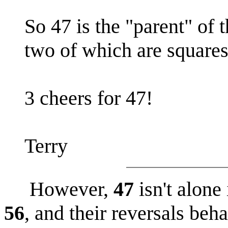
So 47 is the "parent" of
two of which are squares
3 cheers for 47!
Terry
However,
47
isn't alone
56
, and their reversals beh