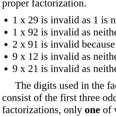
proper factorization.
1 x 29 is invalid as 1 is 
1 x 92 is invalid as neit
2 x 91 is invalid because
9 x 12 is invalid as neith
9 x 21 is invalid as neith
The digits used in the fac
consist of the first three o
factorizations, only
one
of 