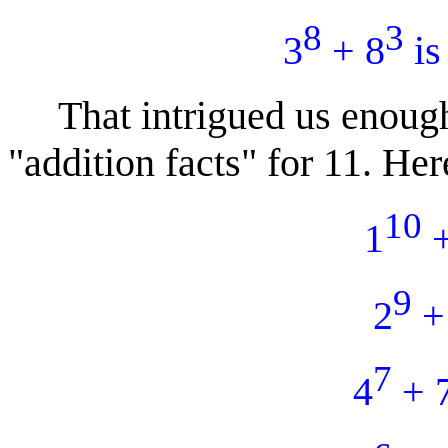
8
3
3
+ 8
is
That intrigued us enough 
"addition facts" for 11. Here
10
1
+
9
2
+
7
4
+ 