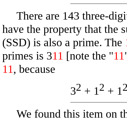
There are 143 three-digit
have the property that the s
(SSD) is also a prime. The
primes is 3
11
[note the "
11
11
, because
2
2
3
+ 1
+ 1
We found this item on t