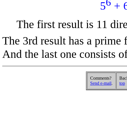
6
5
+ 
The first result is 11 dire
The 3rd result has a prime f
And the last one consists of
Comments?
Bac
Send e-mail
.
top