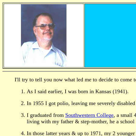
I'll try to tell you now what led me to decide to come t
As I said earlier, I was born in Kansas (1941).
In 1955 I got polio, leaving me severely disabled 
I graduated from
Southwestern College
, a small 
living with my father & step-mother, he a school 
In those latter years & up to 1971, my 2 younger 