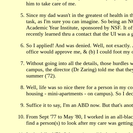
him to take care of me.
Since my dad wasn't in the greatest of health in t
task, as I'm sure you can imagine. So being an
Academic Year Institute, sponsored by NSF. It off
recently learned thru a contact that the UI was a 
So I applied! And was denied. Well, not exactly. A
office would approve me, & (b) I could foot my ow
Without going into all the details, those hurdles
campus, the director (Dr Zaring) told me that th
summer ('72).
Well, life was so nice there for a person in my co
housing - mini-apartments - on campus). So I deci
Suffice it to say, I'm an ABD now. But that's anot
From Sept '77 to May '80, I worked in an all-blac
find a person(s) to look after my care was gettin