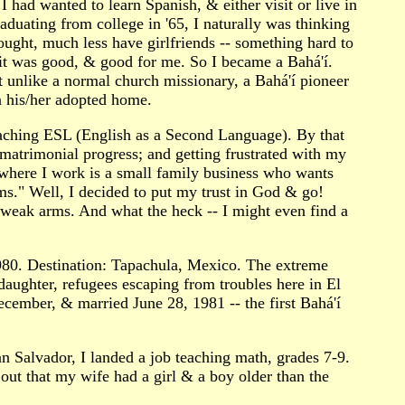
I had wanted to learn Spanish, & either visit or live in
aduating from college in '65, I naturally was thinking
ught, much less have girlfriends -- something hard to
 it was good, & good for me. So I became a Bahá'í.
But unlike a normal church missionary, a Bahá'í pioneer
n his/her adopted home.
teaching ESL (English as a Second Language). By that
 matrimonial progress; and getting frustrated with my
 where I work is a small family business who wants
ms." Well, I decided to put my trust in God & go!
 weak arms. And what the heck -- I might even find a
1980. Destination: Tapachula, Mexico. The extreme
daughter, refugees escaping from troubles here in El
ecember, & married June 28, 1981 -- the first Bahá'í
n Salvador, I landed a job teaching math, grades 7-9.
 out that my wife had a girl & a boy older than the