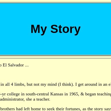
My Story
o El Salvador ...
in all 4 limbs, but not my mind (I think). I get around in an e
4-yr college in south-central Kansas in 1965, & began teachin
administrator, she a teacher.
brothers had left home to seek their fortunes, as the story s