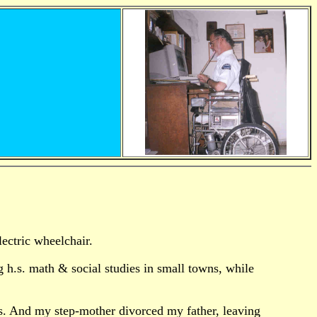
lectric wheelchair.
g h.s. math & social studies in small towns, while
ays. And my step-mother divorced my father, leaving