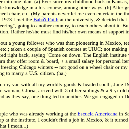
ther into one plan. (a) Ever since my childhood back in Kansas, 
tle knowledge in a h.s. course, among other ways. (b) After gr
l chair, etc. (My parents never let me even entertain the tho
n 1973 I met the
Bahá'í Faith
at the university, & decided that
oneering", going to another country, to teach others about it. 
tion. Rather he/she must find his/her own means of support i
on about a young follower who was then pioneering in Mexico, 
, etc.; taken a couple of Spanish courses at UIUC; not making
ered right back, saying "Come on down. The English institute
rn they offer room & board, + a small salary for personal ite
 freezing Chicago winters -- not good on a wheel chair or my
 to marry a U.S. citizen. (ha.)
aded my van with all my worldly goods & headed south, June 
n woman, Gloria, arrived with 3 of her siblings & a 9-yr-old 
nd as they say, one thing led to another. We got engaged in D
couple who was already working at the
Escuela Americana
in Sa
at the institute, I couldn't find a job in Mexico, & it turned
hat I mean...)