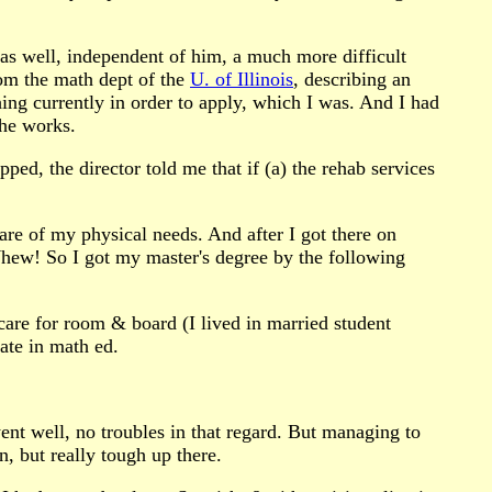
" as well, independent of him, a much more difficult
om the math dept of the
U. of Illinois
, describing an
ing currently in order to apply, which I was. And I had
the works.
ped, the director told me that if (a) the rehab services
are of my physical needs. And after I got there on
Whew! So I got my master's degree by the following
 care for room & board (I lived in married student
ate in math ed.
ent well, no troubles in that regard. But managing to
, but really tough up there.