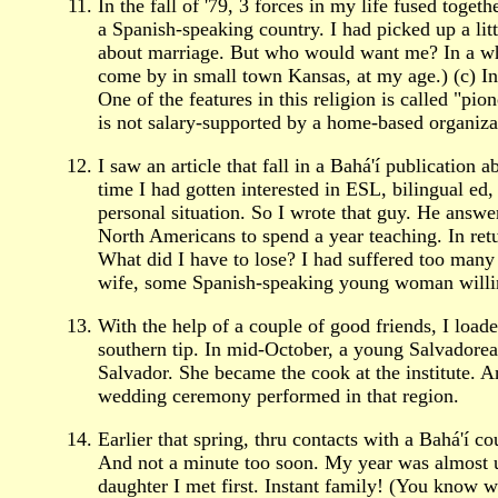
In the fall of '79, 3 forces in my life fused toge
a Spanish-speaking country. I had picked up a lit
about marriage. But who would want me? In a whee
come by in small town Kansas, at my age.) (c) I
One of the features in this religion is called "pi
is not salary-supported by a home-based organiza
I saw an article that fall in a Bahá'í publicati
time I had gotten interested in ESL, bilingual ed
personal situation. So I wrote that guy. He answ
North Americans to spend a year teaching. In retu
What did I have to lose? I had suffered too many
wife, some Spanish-speaking young woman willing
With the help of a couple of good friends, I lo
southern tip. In mid-October, a young Salvadorea
Salvador. She became the cook at the institute. A
wedding ceremony performed in that region.
Earlier that spring, thru contacts with a Bahá'í 
And not a minute too soon. My year was almost up 
daughter I met first. Instant family! (You know w