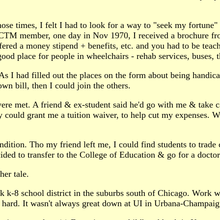
hose times, I felt I had to look for a way to "seek my fortune
 NCTM member, one day in Nov 1970, I received a brochure fr
ered a money stipend + benefits, etc. and you had to be teach
good place for people in wheelchairs - rehab services, buses, 
s I had filled out the places on the form about being handicap
n bill, then I could join the others.
 were met. A friend & ex-student said he'd go with me & take c
ey could grant me a tuition waiver, to help cut my expenses. 
ndition. Tho my friend left me, I could find students to trade
ded to transfer to the College of Education & go for a doctor
her tale.
k k-8 school district in the suburbs south of Chicago. Work w
g hard. It wasn't always great down at UI in Urbana-Champaign