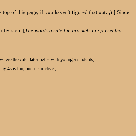
 of this page, if you haven't figured that out. ;) ] Since
-by-step. [
The words inside the brackets are presented
s where the calculator helps with younger students]
y 4s is fun, and instructive.]