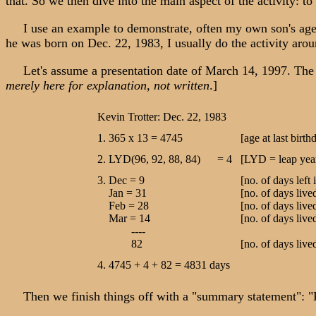
that. So we then dive into the main aspect of the activity: t
I use an example to demonstrate, often my own son's age. [T
he was born on Dec. 22, 1983, I usually do the activity aro
Let's assume a presentation date of March 14, 1997. The fo
merely here for explanation, not written
.]
Kevin Trotter: Dec. 22, 1983
1. 365 x 13 = 4745
[age at last birt
2. LYD(96, 92, 88, 84) = 4
[LYD = leap year
3. Dec = 9
[no. of days left 
Jan = 31
[no. of days live
Feb = 28
[no. of days live
Mar = 14
[no. of days li
----
82
[no. of days live
4. 4745 + 4 + 82 = 4831 days
Then we finish things off with a "summary statement": "K