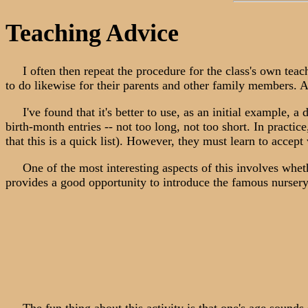
Teaching Advice
I often then repeat the procedure for the class's own teache
to do likewise for their parents and other family members. A 
I've found that it's better to use, as an initial example, a d
birth-month entries -- not too long, not too short. In practice
that this is a quick list). However, they must learn to accept
One of the most interesting aspects of this involves whether
provides a good opportunity to introduce the famous nurse