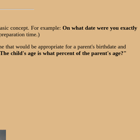
basic concept. For example:
On what date were you exactly
preparation time.)
e that would be appropriate for a parent's birthdate and
The child's age is what percent of the parent's age?"