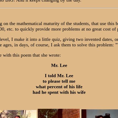
 so BIG! And it keeps changing by the day.
n the mathematical maturity of the students, that use this 
, etc. to quickly provide more problems at no great cost of 
l, I make it into a little quiz, giving two invented dates, on
ive ages, in days, of course, I ask them to solve this problem:
"
 with this poem that she wrote:
Mr. Lee
I told Mr. Lee
to please tell me
what percent of his life
had he spent with his wife