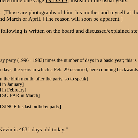
o determine one's age
IN DAYS
, instead of the usual years.
hose are photographs of him, his mother and myself at the top
und March or April. [The reason will soon be apparent.]
llowing is written on the board and discussed/explained step
hday party (1996 - 1983) times the number of days in a basic year; this i
 days; the years in which a Feb. 29 occurred; here counting backwards b
in the birth month, after the party, so to speak]
d in January]
d in February]
ved SO FAR in March]
d SINCE his last birthday party]
evin is 4831 days old today."