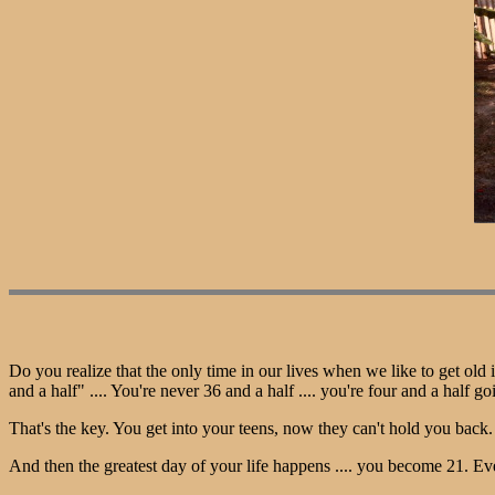
Do you realize that the only time in our lives when we like to get old 
and a half" .... You're never 36 and a half .... you're four and a half go
That's the key. You get into your teens, now they can't hold you bac
And then the greatest day of your life happens .... you become 21. 