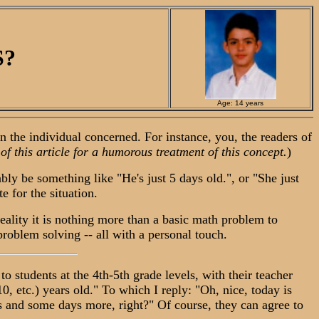
S?
Age: 14 years
the individual concerned. For instance, you, the readers of
 of this article for a humorous treatment of this concept.
)
y be something like "He's just 5 days old.", or "She just
 for the situation.
ality it is nothing more than a basic math problem to
 problem solving -- all with a personal touch.
o students at the 4th-5th grade levels, with their teacher
, etc.) years old." To which I reply: "Oh, nice, today is
ears and some days more, right?" Of course, they can agree to