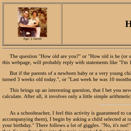
H
Age: 1 month
The question "How old are you?" or "How old is he (or she)
this webpage, will probably reply with statements like "I'm 1
But if the parents of a newborn baby or a very young child 
turned 3 weeks old today.", or "Last week he was 10 months o
This brings up an interesting question, that I bet you nev
calculate. After all, it involves only a little simple arithme
As a schoolteacher, I feel this activity is guaranteed to cap
accompanying them), I begin by asking a child selected at ra
your birthday." There follows a lot of giggles. "No, it's not!