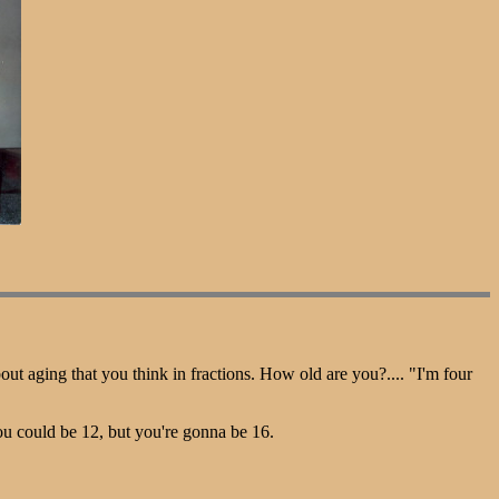
bout aging that you think in fractions. How old are you?.... "I'm four
ou could be 12, but you're gonna be 16.