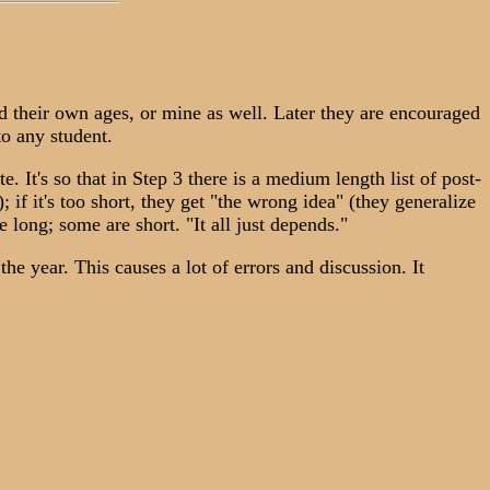
nd their own ages, or mine as well. Later they are encouraged
to any student.
. It's so that in Step 3 there is a medium length list of post-
; if it's too short, they get "the wrong idea" (they generalize
e long; some are short. "It all just depends."
 year. This causes a lot of errors and discussion. It