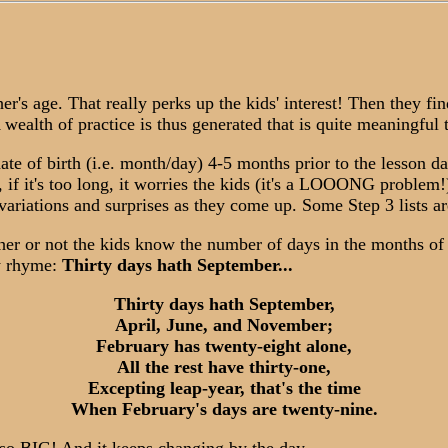
r's age. That really perks up the kids' interest! Then they fi
wealth of practice is thus generated that is quite meaningful 
ate of birth (i.e. month/day) 4-5 months prior to the lesson date
, if it's too long, it worries the kids (it's a LOOONG problem!)
 variations and surprises as they come up. Some Step 3 lists ar
 or not the kids know the number of days in the months of the
ry rhyme:
Thirty days hath September...
Thirty days hath September,
April, June, and November;
February has twenty-eight alone,
All the rest have thirty-one,
Excepting leap-year, that's the time
When February's days are twenty-nine.