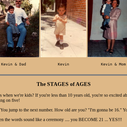
Kevin & Dad              Kevin              Kevin & Mom
The STAGES of AGES
is when we're kids? If you're less than 10 years old, you're so excited a
ing on five!
k. You jump to the next number. How old are you? "I'm gonna be 16." Y
Even the words sound like a ceremony .... you BECOME 21 ... YES!!!