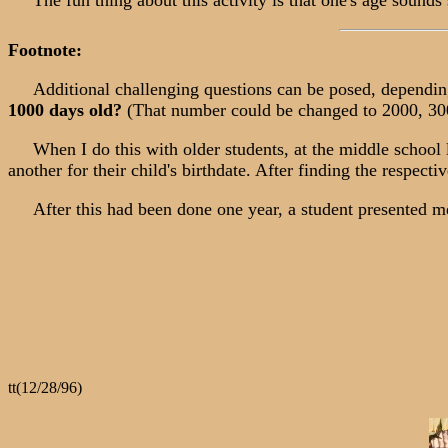
The fun thing about this activity is that one's age sounds
Footnote:
Additional challenging questions can be posed, depending o
1000 days old?
(That number could be changed to 2000, 3000
When I do this with older students, at the middle school leve
another for their child's birthdate. After finding the respect
After this had been done one year, a student presented me
tt(12/28/96)