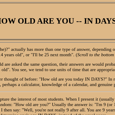
OW OLD ARE YOU -- IN DAY
?" actually has more than one type of answer, depending on 
4 years old", or "I'll be 25 next month". (
Scroll to the bottom
are asked the same question, their answers are would probabl
ld". You see, we tend to use units of time that are appropriate
er thought of before: "How old are you today IN DAYS?" In re
tic, perhaps a calculator, knowledge of a calendar, and genuine
ture the interest of most students. When I present it (usually t
ndom: "How old are you?" Usually the answer is: "I'm 9 (or 10
" I then say: "Well, you're not really 9 after all. You are 9 y