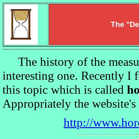
The "De
The history of the measur
interesting one. Recently I 
this topic which is called
ho
Appropriately the website's
http://www.hor