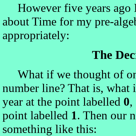
However five years ago I wr
about Time for my pre-algebr
appropriately:
The Dec
What if we thought of one
number line? That is, what 
year at the point labelled
0
,
point labelled
1
. Then our 
something like this: