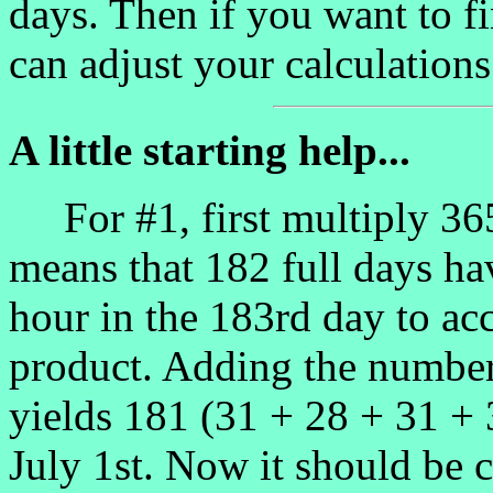
days. Then if you want to fi
can adjust your calculations
A little starting help...
For #1, first multiply 365
means that 182 full days ha
hour in the 183rd day to acc
product. Adding the number 
yields 181 (31 + 28 + 31 +
July 1st. Now it should be c