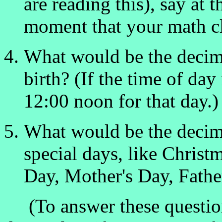
are reading this), say at 
moment that your math cl
What would be the decim
birth? (If the time of day
12:00 noon for that day.)
What would be the decima
special days, like Christ
Day, Mother's Day, Father'
(To answer these question