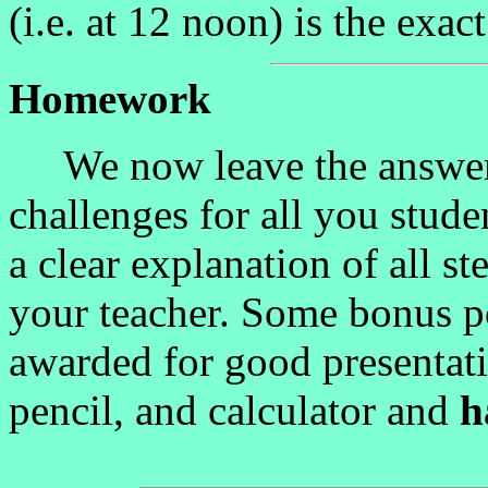
(i.e. at 12 noon) is the exa
Homework
We now leave the answers 
challenges for all you stude
a clear explanation of all s
your teacher. Some bonus p
awarded for good presentati
pencil, and calculator and
h