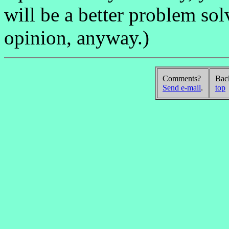
will be a better problem solv
opinion, anyway.)
Comments?
Bac
Send e-mail
.
top