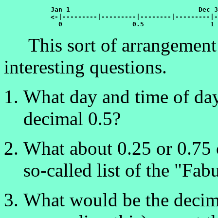
Jan 1				  Dec 31

	    <-|---------|---------|--------|---------|->

	      0	         	 0.5	  	     1
This sort of arrangement g
interesting questions.
What day and time of day
decimal 0.5?
What about 0.25 or 0.75 o
so-called list of the "Fab
What would be the decim