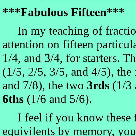
***Fabulous Fifteen***
In my teaching of fraction
attention on fifteen particul
1/4, and 3/4, for starters. 
(1/5, 2/5, 3/5, and 4/5), th
and 7/8), the two
3rds
(1/3 
6ths
(1/6 and 5/6).
I feel if you know these fi
equivilents by memory, you