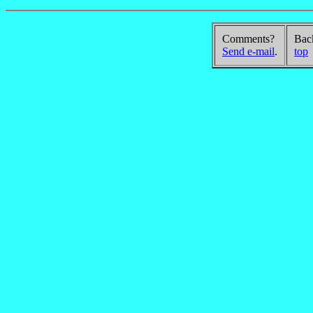
Comments?
Bac
Send e-mail
.
top