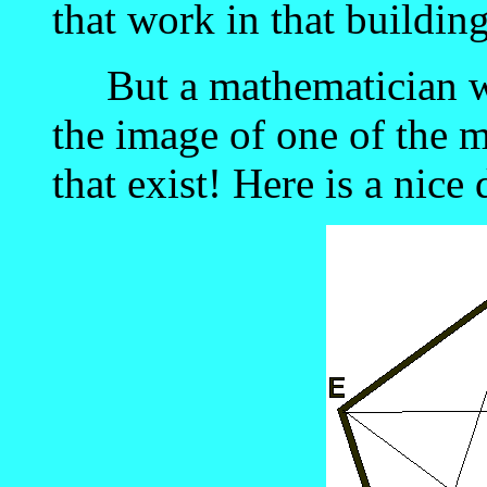
that work in that building
But a mathematician wi
the image of one of the m
that exist! Here is a nice