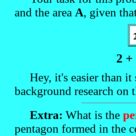
and the area
A
, given tha
2 +
Hey, it's easier than it s
background research on t
Extra:
What is the
pe
pentagon formed in the ce