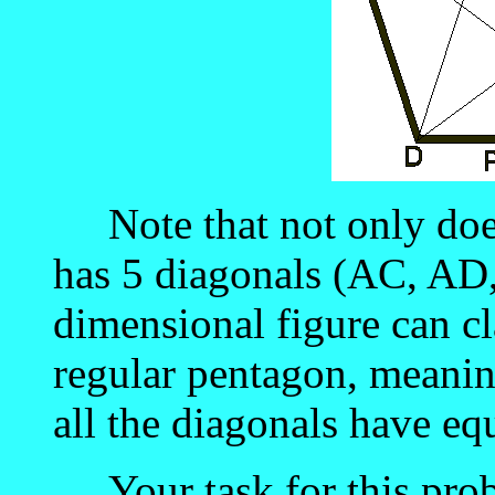
Note that not only does i
has 5 diagonals (AC, AD
dimensional figure can cla
regular pentagon, meaning
all the diagonals have equ
Your task for this probl