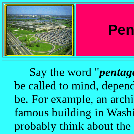
Pen
Say the word "
pentag
be called to mind, depen
be. For example, an archi
famous building in Washi
probably think about the 